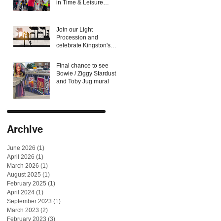
in Time & Leisure
Magazine Food &
Culture Awards
Join our Light
Procession and
celebrate Kingston's
forgotten candlemakers
and lamplighters
Final chance to see
Bowie / Ziggy Stardust
and Toby Jug mural
Archive
June 2026
(1)
1 post
April 2026
(1)
1 post
March 2026
(1)
1 post
August 2025
(1)
1 post
February 2025
(1)
1 post
April 2024
(1)
1 post
September 2023
(1)
1 post
March 2023
(2)
2 posts
February 2023
(3)
3 posts