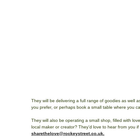
They will be delivering a full range of goodies as well as
you prefer, or perhaps book a small table where you can
They will also be operating a small shop, filled with lo
local maker or creator? They’d love to hear from you if
sharethelove@rockeystreet.co.uk.