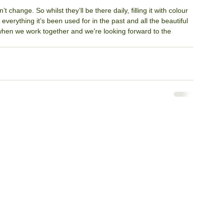
change. So whilst they’ll be there daily, filling it with colour 
 everything it’s been used for in the past and all the beautiful 
 when we work together and we're looking forward to the 