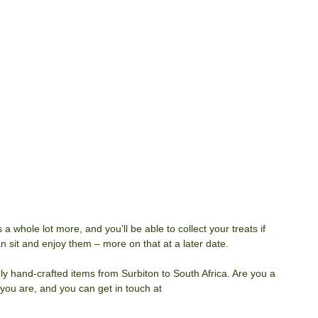
 a whole lot more, and you’ll be able to collect your treats if 
 sit and enjoy them – more on that at a later date. 
vely hand-crafted items from Surbiton to South Africa. Are you a 
 you are, and you can get in touch at 