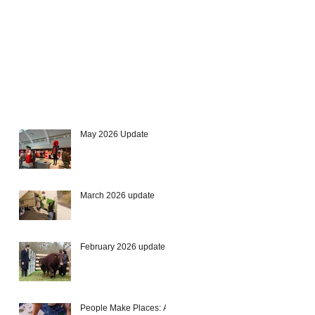
May 2026 Update
March 2026 update
February 2026 update
People Make Places: A