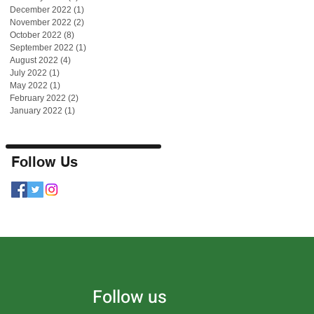
December 2022
(1)
1 post
November 2022
(2)
2 posts
October 2022
(8)
8 posts
September 2022
(1)
1 post
August 2022
(4)
4 posts
July 2022
(1)
1 post
May 2022
(1)
1 post
February 2022
(2)
2 posts
January 2022
(1)
1 post
Follow Us
Follow us