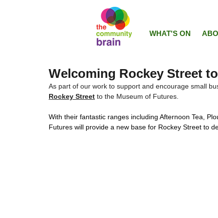
WHAT'S ON
ABO
Welcoming Rockey Street to
As part of our work to support and encourage small bus
Rockey Street
 to the Museum of Futures. 
With their fantastic ranges including Afternoon Tea, P
Futures will provide a new base for Rockey Street to de