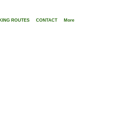
KING ROUTES
CONTACT
More