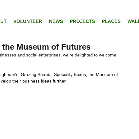
UT
VOLUNTEER
NEWS
PROJECTS
PLACES
WAL
 the Museum of Futures
inesses and social enterprises, we're delighted to welcome 
loughman's, Grazing Boards, Speciality Boxes, the Museum of 
velop their business ideas further. 