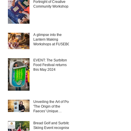
Fortnight of Creative
Community Workshops
in the Heart of Kingston
A glimpse into the
Lantern Making
Workshops at FUSEBOX
EVENT: The Surbiton
Food Festival returns
this May 2024
Unveiling the Art of Poo:
'The Origin of the
Faeces' Unique
Exhibition Coming to
FUSEBOX, Kingston
Bread Golf and Surbiton
Skiing Event recognised