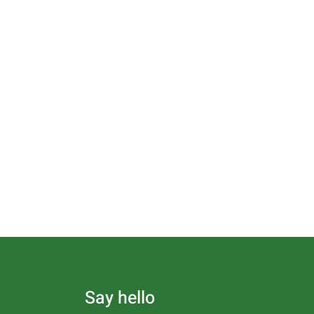
Say hello