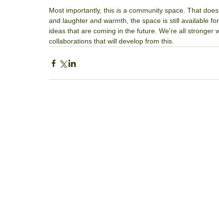
Most importantly, this is a community space. That doesn’t 
and laughter and warmth, the space is still available for
ideas that are coming in the future. We're all stronger
collaborations that will develop from this.