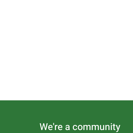
We're a community