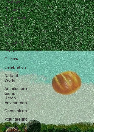
Heritage
Funding
Regeneration
Tour
Jobs
Education
People
Culture
Celebration
Natural
World
Architecture
&amp;
Urban
Environmen
Competition
Volunteering
Museum of