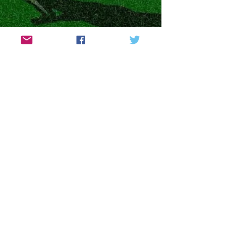
The British Bread Golf
Open 2022