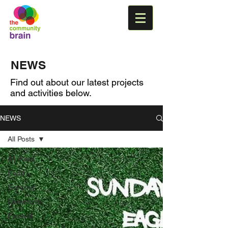
NEWS
Find out about our latest projects
and activities below.
NEWS
All Posts
All Posts
Food
Growing
Community
Festival