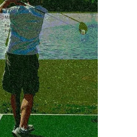
Futures
Handmade
Market
Farm of
Futures