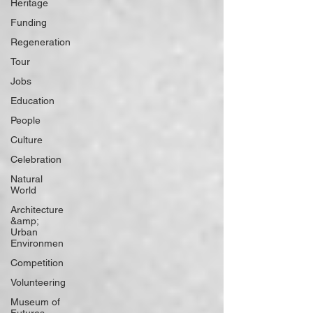
Heritage
Funding
Regeneration
Tour
Jobs
Education
People
Culture
Celebration
Natural
World
Architecture
&amp;
Urban
Environmen
Competition
Volunteering
Museum of