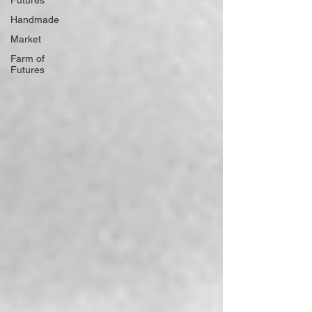
Futures
Handmade
Market
Farm of
Futures