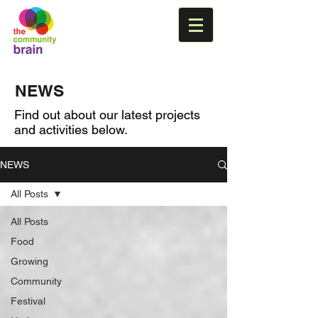
NEWS
Find out about our latest projects
and activities below.
NEWS
All Posts
All Posts
Food
Growing
Community
Festival