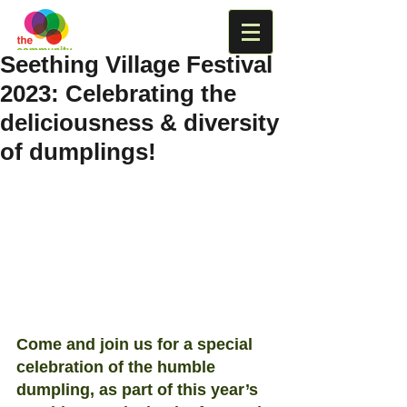
Seething Village Festival
2023: Celebrating the
deliciousness & diversity
of dumplings!
Come and join us for a special 
celebration of the humble 
dumpling, as part of this year’s 