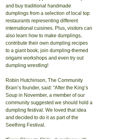
and buy traditional handmade 
dumplings from a selection of local top 
restaurants representing different 
international cuisines. Plus, visitors can 
also learn how to make dumplings, 
contribute their own dumpling recipes 
to a giant book, join dumpling-themed 
origami workshops and even try out 
dumpling wrestling! 
Robin Hutchinson, The Community 
Brain’s founder, said: “After the King’s 
Soup in November, a member of our 
community suggested we should hold a 
dumpling festival. We loved that idea 
and decided to do it as part of the 
Seething Festival.