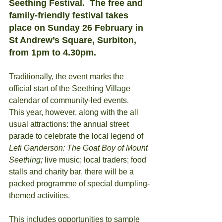
Seething Festival.  The free and 
family-friendly festival takes 
place on Sunday 26 February in 
St Andrew’s Square, Surbiton, 
from 1pm to 4.30pm.
Traditionally, the event marks the 
official start of the Seething Village 
calendar of community-led events. 
This year, however, along with the all 
usual attractions: the annual street 
parade to celebrate the local legend of
Lefi Ganderson: The Goat Boy of Mount 
Seething;
 live music; local traders; food 
stalls and charity bar, there will be a 
packed programme of special dumpling-
themed activities. 
This includes opportunities to sample 