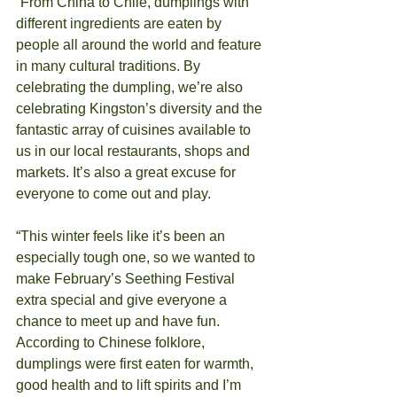
“From China to Chile, dumplings with 
different ingredients are eaten by 
people all around the world and feature 
in many cultural traditions. By 
celebrating the dumpling, we’re also 
celebrating Kingston’s diversity and the 
fantastic array of cuisines available to 
us in our local restaurants, shops and 
markets. It’s also a great excuse for 
everyone to come out and play.
“This winter feels like it’s been an 
especially tough one, so we wanted to 
make February’s Seething Festival 
extra special and give everyone a 
chance to meet up and have fun. 
According to Chinese folklore, 
dumplings were first eaten for warmth, 
good health and to lift spirits and I’m 