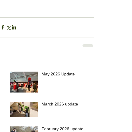
May 2026 Update
March 2026 update
February 2026 update