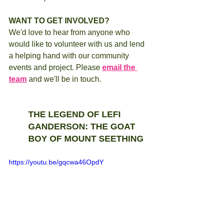
WANT TO GET INVOLVED?
We'd love to hear from anyone who 
would like to volunteer with us and lend 
a helping hand with our community 
events and project. Please 
email the 
team
 and we'll be in touch.   
THE LEGEND OF LEFI 
GANDERSON: THE GOAT 
BOY OF MOUNT SEETHING 
https://youtu.be/gqcwa46OpdY