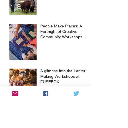
People Make Places: A
Fortnight of Creative
Community Workshops in
the Heart of Kingston
A glimpse into the Lantern
Making Workshops at
FUSEBOX
EVENT: The Surbiton Food
Festival returns this May
2024