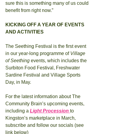
sure this is something many of us could 
benefit from right now.”
KICKING OFF A YEAR OF EVENTS 
AND ACTIVITIES 
The Seething Festival is the first event 
in our year-long programme of 
Village 
of Seething 
events, which includes the 
Surbiton Food Festival, Freshwater 
Sardine Festival and Village Sports 
Day, in May.
For the latest information about The 
Community Brain’s upcoming events, 
including a 
Light Procession 
to 
Kingston’s marketplace in March, 
subscribe and follow our socials (see 
link below)