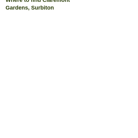
Where to find Claremont 
Gardens, Surbiton