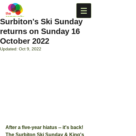
Surbiton's Ski Sunday
returns on Sunday 16
October 2022
Updated:
Oct 9, 2022
After a five-year hiatus -- it's back!  
The Surbiton Ski Sunday & King's 