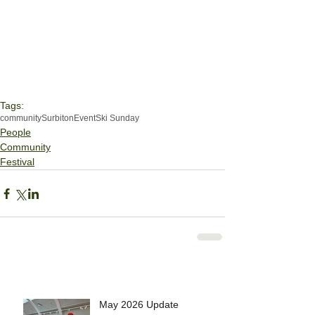
Tags:
community
Surbiton
Event
Ski Sunday
People
Community
Festival
May 2026 Update