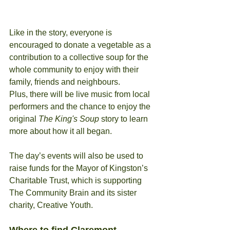
Like in the story, everyone is 
encouraged to donate a vegetable as a 
contribution to a collective soup for the 
whole community to enjoy with their 
family, friends and neighbours.
Plus, there will be live music from local 
performers and the chance to enjoy the 
original
 The King's Soup
 story to learn 
more about how it all began.
The day’s events will also be used to 
raise funds for the Mayor of Kingston’s 
Charitable Trust, which is supporting 
The Community Brain and its sister 
charity, Creative Youth.