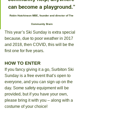
can become a playground."
Robin Hutchinson MBE, founder and director of The 
Community Brain
This year’s Ski Sunday is extra special 
because, due to poor weather in 2017 
and 2018, then COVID, this will be the 
first one for five years.
HOW TO ENTER
If you fancy giving it a go, Surbiton Ski 
Sunday is a free event that’s open to 
everyone, and you can sign up on the 
day. Some safety equipment will be 
provided, but if you have your own, 
please bring it with you – along with a 
costume of your choice!