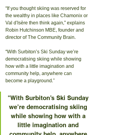
“If you thought skiing was reserved for 
the wealthy in places like Chamonix or 
Val d'Isère then think again,” explains 
Robin Hutchinson MBE, founder and 
director of The Community Brain.
“With Surbiton’s Ski Sunday we’re 
democratising skiing while showing 
how with a little imagination and 
community help, anywhere can 
become a playground."
"With Surbiton’s Ski Sunday 
we’re democratising skiing 
while showing how with a 
little imagination and 
community help, anywhere 