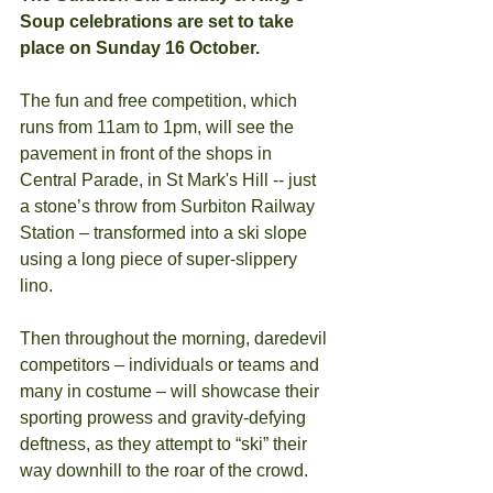
Soup celebrations are set to take 
place on Sunday 16 October.
The fun and free competition, which 
runs from 11am to 1pm, will see the 
pavement in front of the shops in 
Central Parade, in St Mark's Hill -- just 
a stone’s throw from Surbiton Railway 
Station – transformed into a ski slope 
using a long piece of super-slippery 
lino.
Then throughout the morning, daredevil 
competitors – individuals or teams and 
many in costume – will showcase their 
sporting prowess and gravity-defying 
deftness, as they attempt to “ski” their 
way downhill to the roar of the crowd.