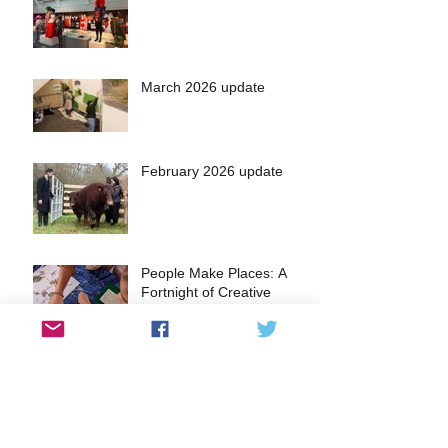
March 2026 update
February 2026 update
People Make Places: A
Fortnight of Creative
Community Workshops in
the Heart of Kingston
A glimpse into the Lantern