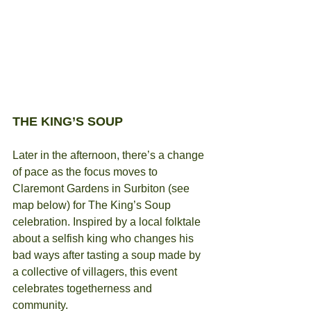
THE KING’S SOUP
Later in the afternoon, there’s a change 
of pace as the focus moves to 
Claremont Gardens in Surbiton (see 
map below) for The King’s Soup 
celebration. Inspired by a local folktale 
about a selfish king who changes his 
bad ways after tasting a soup made by 
a collective of villagers, this event 
celebrates togetherness and 
community.