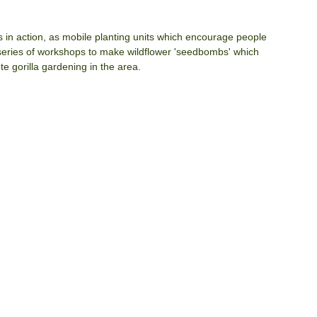
ds in action, as mobile planting units which encourage people 
 series of workshops to make wildflower 'seedbombs' which 
e gorilla gardening in the area.