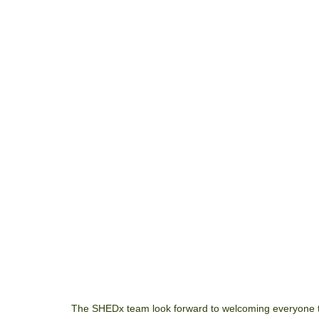
The SHEDx team look forward to welcoming everyone t