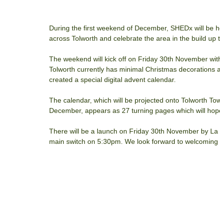
During the first weekend of December, SHEDx will be ho
across Tolworth and celebrate the area in the build up 
The weekend will kick off on Friday 30th November wit
Tolworth currently has minimal Christmas decorations a
created a special digital advent calendar. 
The calendar, which will be projected onto Tolworth 
December, appears as 27 turning pages which will hopeful
There will be a launch on Friday 30th November by La 
main switch on 5:30pm. We look forward to welcoming al