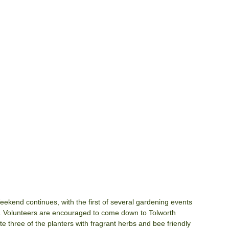
kend continues, with the first of several gardening events 
. Volunteers are encouraged to come down to Tolworth 
three of the planters with fragrant herbs and bee friendly 