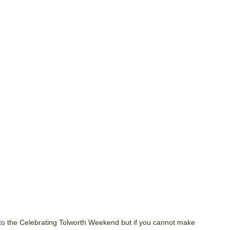
o the Celebrating Tolworth Weekend but if you cannot make 