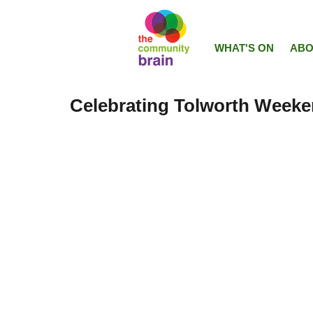
WHAT'S ON
ABO
Celebrating Tolworth Weeke