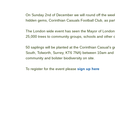
On Sunday 2nd of December we will round off the weeke
hidden gems, Corinthian Casuals Football Club, as part
The London wide event has seen the Mayor of London, 
25,000 trees to community groups, schools and other o
50 saplings will be planted at the Corinthian Casual’
South, Tolworth, Surrey, KT6 7NA) between 10am and 1p
community and bolster biodiversity on site.
To register for the event please 
sign up here