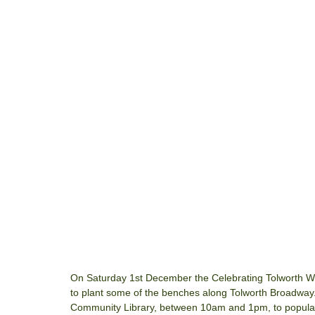
On Saturday 1st December the Celebrating Tolworth Wee
to plant some of the benches along Tolworth Broadway
Community Library, between 10am and 1pm, to populate 