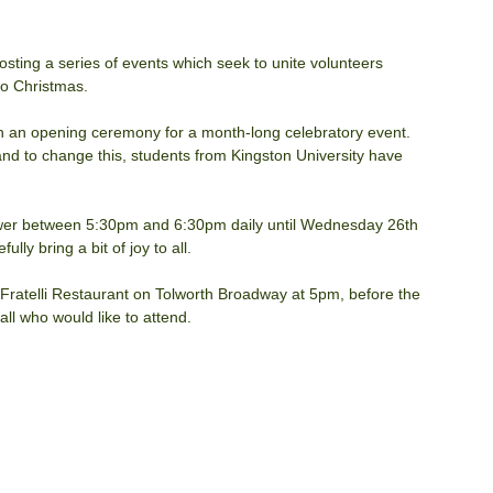
sting a series of events which seek to unite volunteers 
to Christmas.
h an opening ceremony for a month-long celebratory event. 
nd to change this, students from Kingston University have 
Tower between 5:30pm and 6:30pm daily until Wednesday 26th 
ly bring a bit of joy to all.
Fratelli Restaurant on Tolworth Broadway at 5pm, before the 
l who would like to attend.