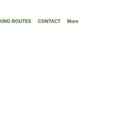
KING ROUTES
CONTACT
More