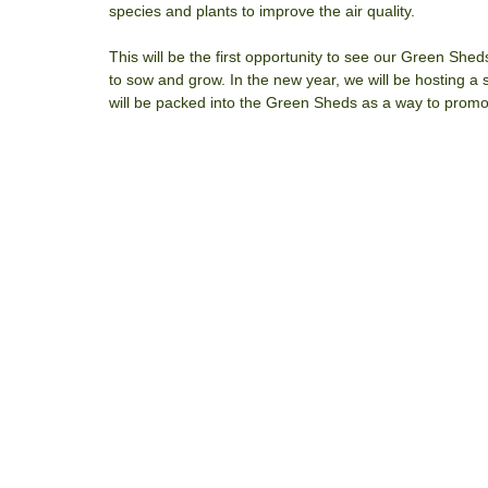
species and plants to improve the air quality.
This will be the first opportunity to see our Green She
to sow and grow. In the new year, we will be hosting a
will be packed into the Green Sheds as a way to promot