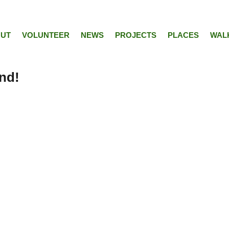
UT
VOLUNTEER
NEWS
PROJECTS
PLACES
WAL
nd!