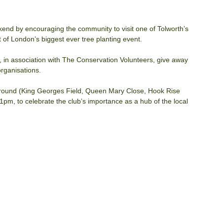
nd by encouraging the community to visit one of Tolworth’s 
 of London’s biggest ever tree planting event.
in association with The Conservation Volunteers, give away 
rganisations.
s ground (King Georges Field, Queen Mary Close, Hook Rise 
m, to celebrate the club’s importance as a hub of the local 