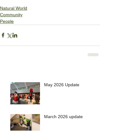
Natural World
Community
People
May 2026 Update
March 2026 update