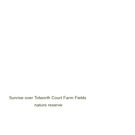
A richer ecosystem and a 
safer green space for all
Sunrise over Tolworth Court Farm Fields 
nature reserve
Join us on Saturday (14 May) from 
10.30am at The cornerHOUSE Theatre 
in Tolworth, to discover more about the 