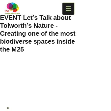
EVENT Let’s Talk about
Tolworth’s Nature -
Creating one of the most
biodiverse spaces inside
the M25
When: 
Saturday 14 May – 