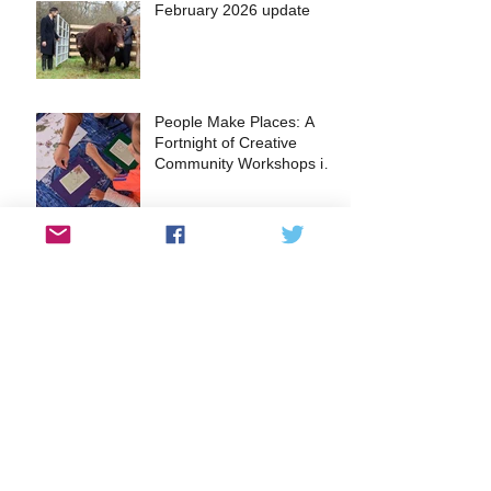
February 2026 update
People Make Places: A
Fortnight of Creative
Community Workshops in
the Heart of Kingston
A glimpse into the Lantern
Making Workshops at
FUSEBOX
EVENT: The Surbiton Food
Festival returns this May
2024