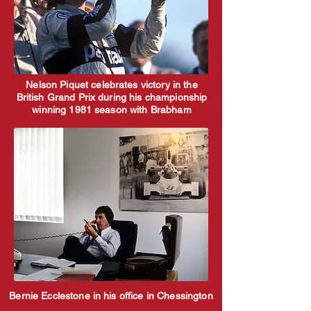
Nelson Piquet celebrates victory in the
British Grand Prix during his championship
winning 1981 season with Brabham
Bernie Ecclestone in his office in Chessington