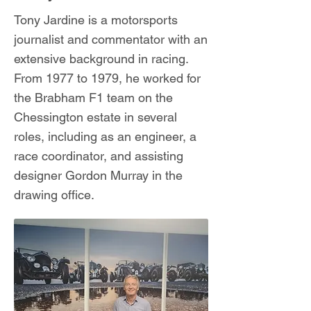
Tony Jardine is a motorsports
journalist and commentator with an
extensive background in racing.
From 1977 to 1979, he worked for
the Brabham F1 team on the
Chessington estate in several
roles, including as an engineer, a
race coordinator, and assisting
designer Gordon Murray in the
drawing office.