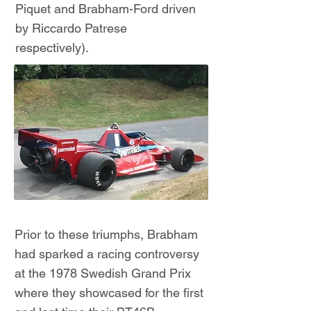
Piquet and Brabham-Ford driven
by Riccardo Patrese
respectively).
Prior to these triumphs, Brabham
had sparked a racing controversy
at the 1978 Swedish Grand Prix
where they showcased for the first