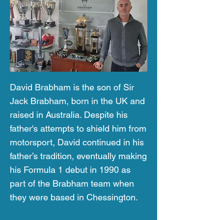
David Brabham is the son of Sir
Jack Brabham, born in the UK and
raised in Australia. Despite his
father's attempts to shield him from
motorsport, David continued in his
father’s tradition, eventually making
his Formula 1 debut in 1990 as
part of the Brabham team when
they were based in Chessington.