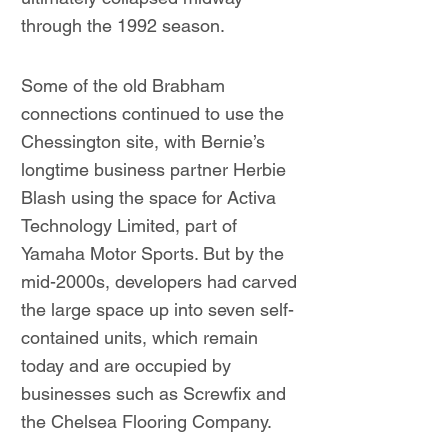
through the 1992 season.
Some of the old Brabham
connections continued to use the
Chessington site, with Bernie’s
longtime business partner Herbie
Blash using the space for Activa
Technology Limited, part of
Yamaha Motor Sports. But by the
mid-2000s, developers had carved
the large space up into seven self-
contained units, which remain
today and are occupied by
businesses such as Screwfix and
the Chelsea Flooring Company.