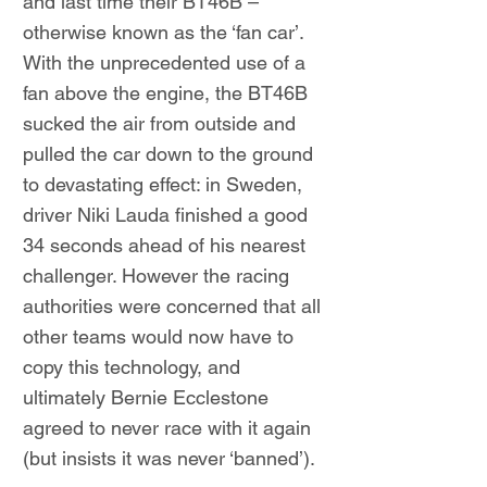
and last time their BT46B –
otherwise known as the ‘fan car’.
With the unprecedented use of a
fan above the engine, the BT46B
sucked the air from outside and
pulled the car down to the ground
to devastating effect: in Sweden,
driver Niki Lauda finished a good
34 seconds ahead of his nearest
challenger. However the racing
authorities were concerned that all
other teams would now have to
copy this technology, and
ultimately Bernie Ecclestone
agreed to never race with it again
(but insists it was never ‘banned’).