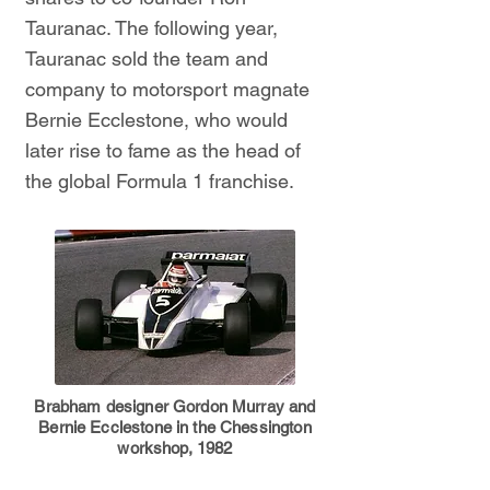
Tauranac. The following year,
Tauranac sold the team and
company to motorsport magnate
Bernie Ecclestone, who would
later rise to fame as the head of
the global Formula 1 franchise.
Brabham designer Gordon Murray and
Bernie Ecclestone in the Chessington
workshop, 1982