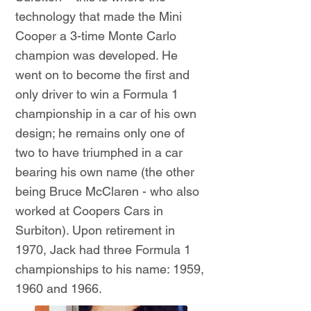
technology that made the Mini
Cooper a 3-time Monte Carlo
champion was developed. He
went on to become the first and
only driver to win a Formula 1
championship in a car of his own
design; he remains only one of
two to have triumphed in a car
bearing his own name (the other
being Bruce McClaren - who also
worked at Coopers Cars in
Surbiton). Upon retirement in
1970, Jack had three Formula 1
championships to his name: 1959,
1960 and 1966.