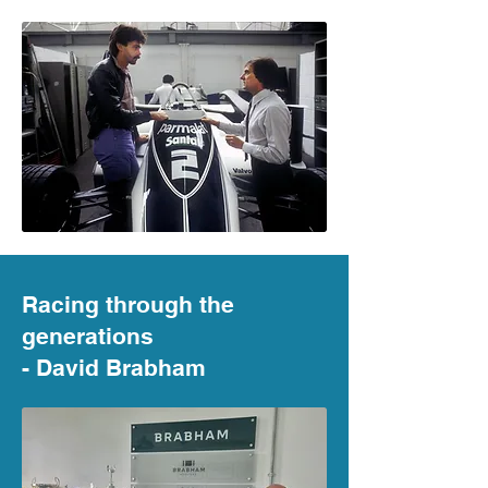
Racing through the
generations
- David Brabham