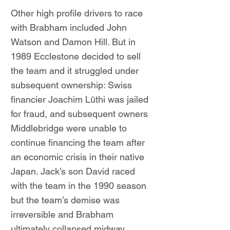
Other high profile drivers to race
with Brabham included John
Watson and Damon Hill. But in
1989 Ecclestone decided to sell
the team and it struggled under
subsequent ownership: Swiss
financier Joachim Lüthi was jailed
for fraud, and subsequent owners
Middlebridge were unable to
continue financing the team after
an economic crisis in their native
Japan. Jack’s son David raced
with the team in the 1990 season
but the team’s demise was
irreversible and Brabham
ultimately collapsed midway