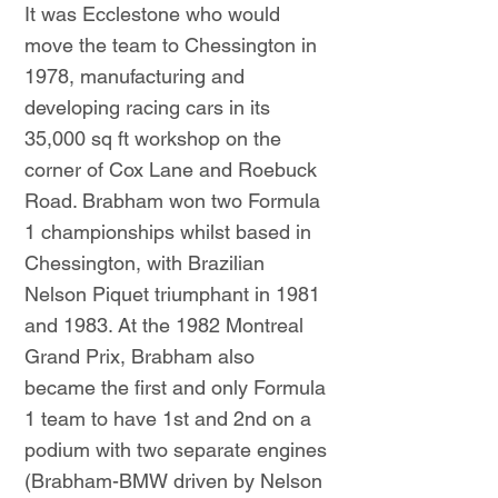
It was Ecclestone who would
move the team to Chessington in
1978, manufacturing and
developing racing cars in its
35,000 sq ft workshop on the
corner of Cox Lane and Roebuck
Road. Brabham won two Formula
1 championships whilst based in
Chessington, with Brazilian
Nelson Piquet triumphant in 1981
and 1983. At the 1982 Montreal
Grand Prix, Brabham also
became the first and only Formula
1 team to have 1st and 2nd on a
podium with two separate engines
(Brabham-BMW driven by Nelson