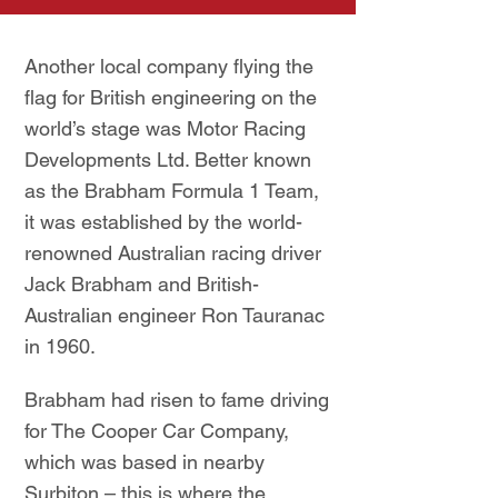
Another local company flying the
flag for British engineering on the
world’s stage was Motor Racing
Developments Ltd. Better known
as the Brabham Formula 1 Team,
it was established by the world-
renowned Australian racing driver
Jack Brabham and British-
Australian engineer Ron Tauranac
in 1960.
Brabham had risen to fame driving
for The Cooper Car Company,
which was based in nearby
Surbiton – this is where the