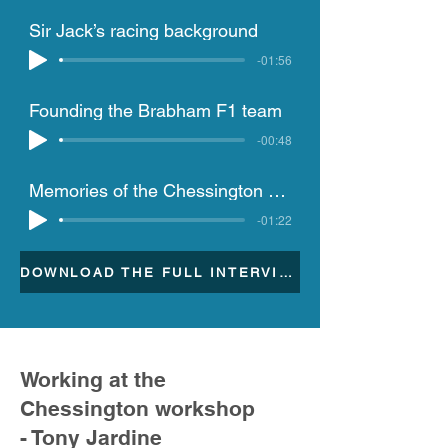
Sir Jack’s racing background
-01:56
Founding the Brabham F1 team
-00:48
Memories of the Chessington site and challenges of the 1990 season
-01:22
DOWNLOAD THE FULL INTERVIEW TRANSCRIPTION
Working at the
Chessington workshop
- Tony Jardine