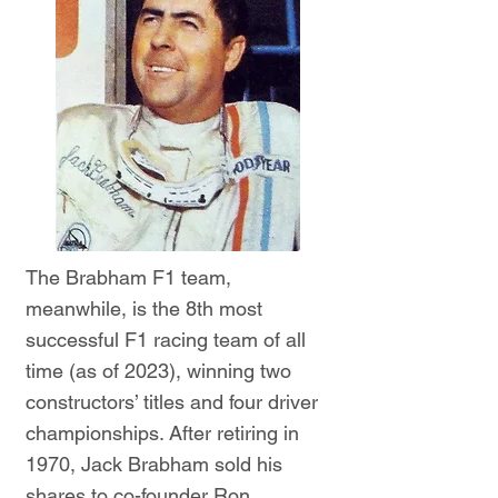
The Brabham F1 team,
meanwhile, is the 8th most
successful F1 racing team of all
time (as of 2023), winning two
constructors’ titles and four driver
championships. After retiring in
1970, Jack Brabham sold his
shares to co-founder Ron