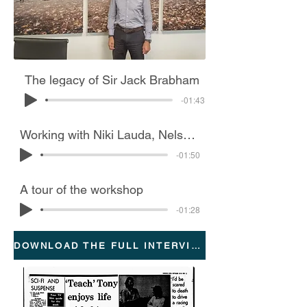
The legacy of Sir Jack Brabham
-01:43
Working with Niki Lauda, Nelson Piquet and the ‘fan car’
-01:50
A tour of the workshop
-01:28
DOWNLOAD THE FULL INTERVIEW TRANSCRIPTION