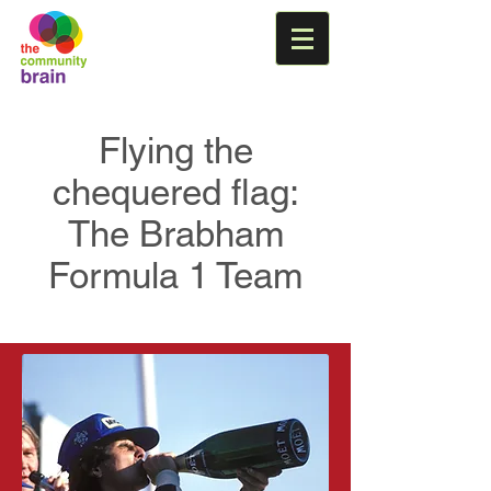
Flying the
chequered flag:
The Brabham
Formula 1 Team