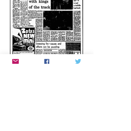
Tony’s role at Brabham was featured in a
1978 Liverpool Echo article.
Brabham in the