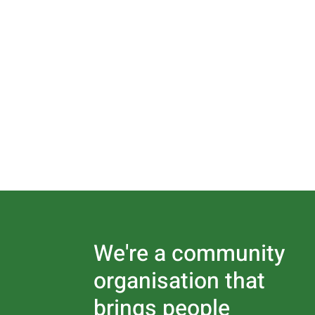
We're a community
organisation that
brings people