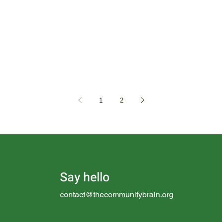
1
2
Say hello
contact@thecommunitybrain.org