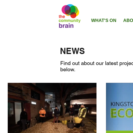
WHAT'S ON
ABO
NEWS
Find out about our latest projec
below.