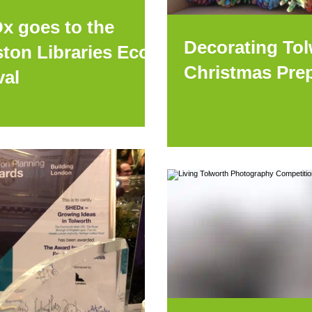
x goes to the
Decorating Tol
ton Libraries Eco
Christmas Pre
val