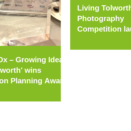
Living Tolwort
Photography
Competition l
Dx – Growing Ideas
lworth' wins
on Planning Award