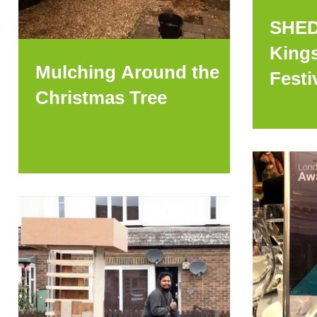
SHED
Kings
Mulching Around the
Festi
Christmas Tree