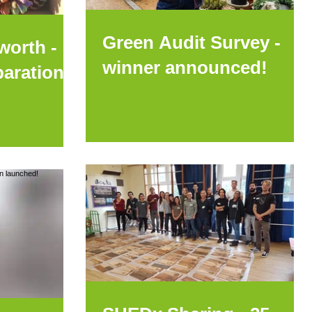
Green Audit Survey -
worth -
winner announced!
parations