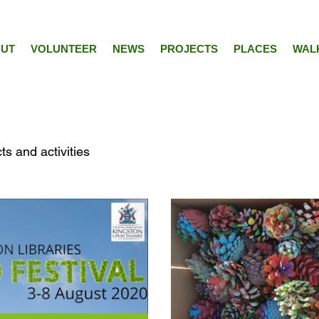
UT
VOLUNTEER
NEWS
PROJECTS
PLACES
WAL
ts and activities