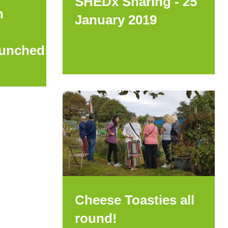
SHEDx Sharing - 25
h
January 2019
aunched!
Cheese Toasties all
round!