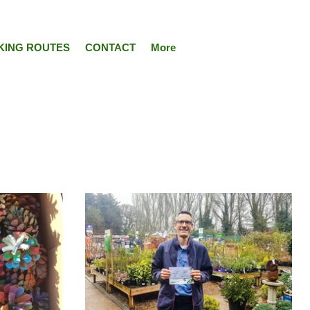
KING ROUTES
CONTACT
More