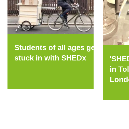
Students of all ages get
stuck in with SHEDx
'SHE
in To
Lond