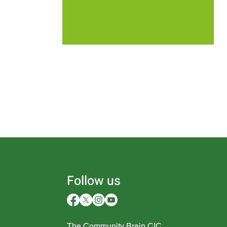
Follow us
The Community Brain CIC