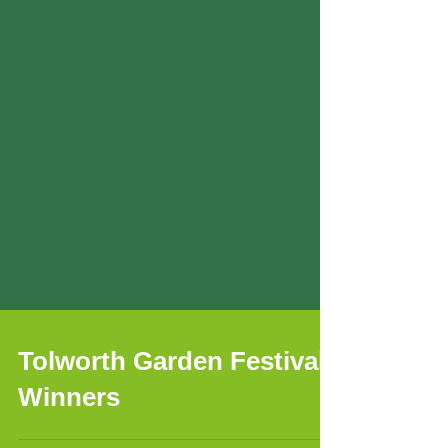
Tolworth Garden Festival