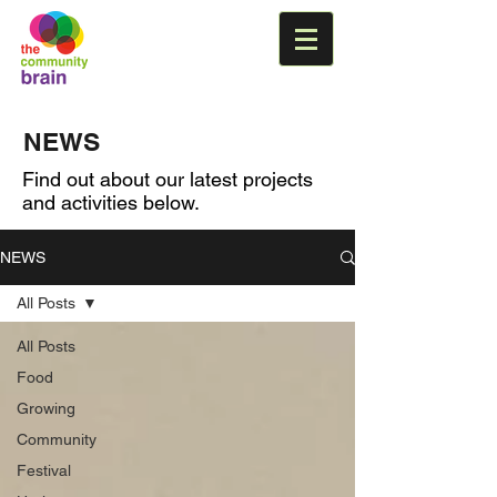
NEWS
Find out about our latest projects
and activities below.
NEWS
All Posts
All Posts
Food
Growing
Community
Festival