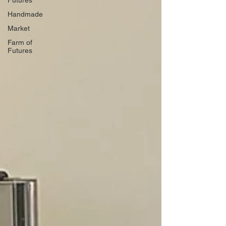
Futures
Handmade
Market
Farm of
Futures