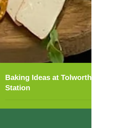
Baking Ideas at Tolworth
Station