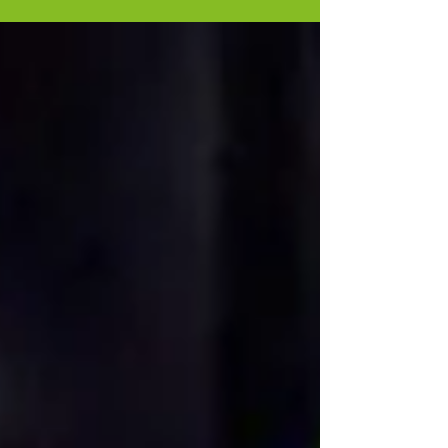
Winners