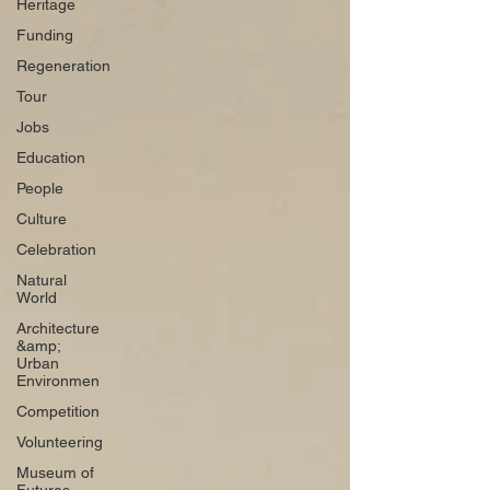
Heritage
Funding
Regeneration
Tour
Jobs
Education
People
Culture
Celebration
Natural
World
Architecture
&amp;
Urban
Environmen
Competition
Volunteering
Museum of