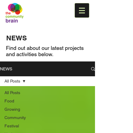
NEWS
Find out about our latest projects
and activities below.
NEWS
All Posts
All Posts
Food
Growing
Community
Festival