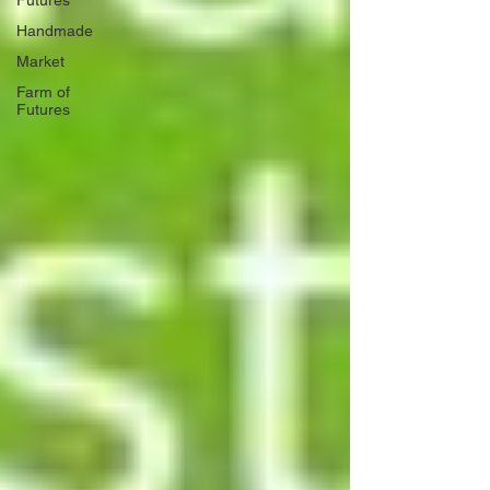
Futures
Handmade
Market
Farm of
Futures