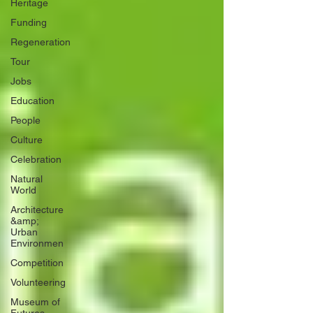
Heritage
Funding
Regeneration
Tour
Jobs
Education
People
Culture
Celebration
Natural
World
Architecture
&amp;
Urban
Environmen
Competition
Volunteering
Museum of