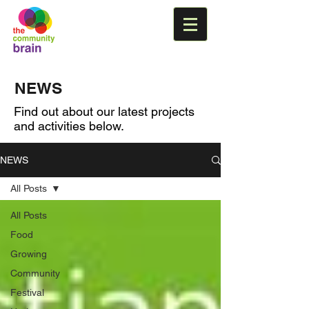
NEWS
Find out about our latest projects
and activities below.
NEWS
All Posts
All Posts
Food
Growing
Community
Festival