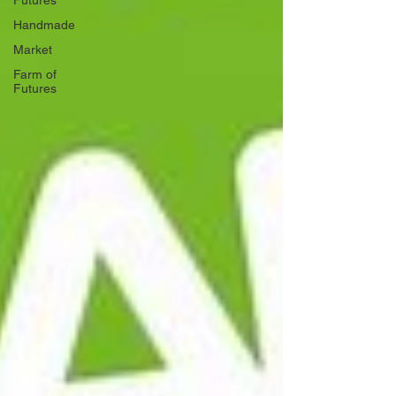
Futures
Handmade
Market
Farm of
Futures