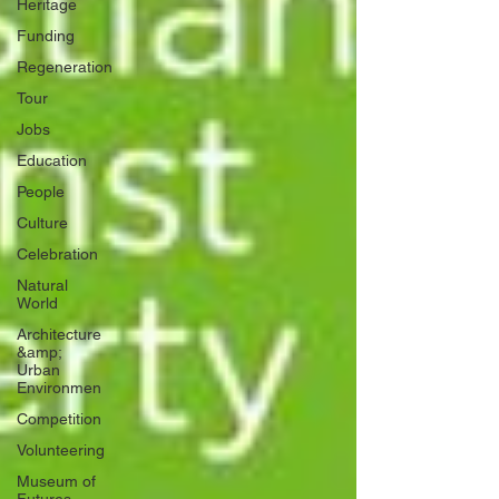
Heritage
Funding
Regeneration
Tour
Jobs
Education
People
Culture
Celebration
Natural
World
Architecture
&amp;
Urban
Environmen
Competition
Volunteering
Museum of