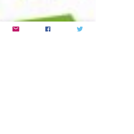
Debt Counselling at
Tolworth Court Farm
Garden Centre