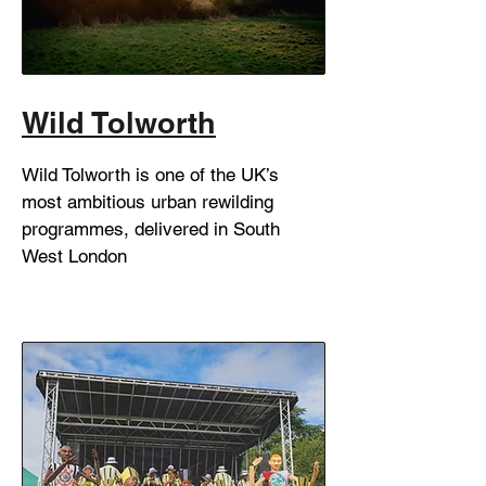
Wild Tolworth
Wild Tolworth is one of the UK’s
most ambitious urban rewilding
programmes, delivered in South
West London