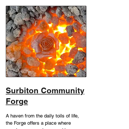
Surbiton Community
Forge
A haven from the daily toils of life,
the Forge offers a place where