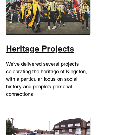
Heritage Projects
We've delivered several projects
celebrating the heritage of Kingston,
with a particular focus on social
history and people’s personal
connections