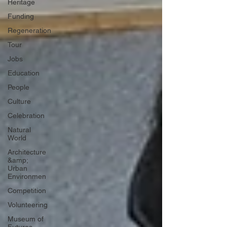
Heritage
Funding
Regeneration
Tour
Jobs
Education
People
Culture
Celebration
Natural
World
Architecture
&amp;
Urban
Environmen
Competition
Volunteering
Museum of