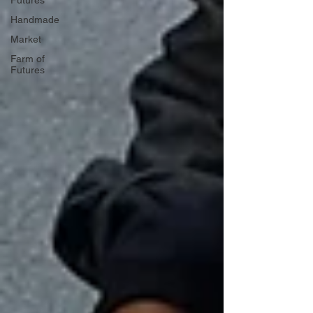
Futures
Handmade
Market
Farm of
Futures