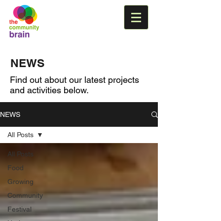
NEWS
Find out about our latest projects
and activities below.
NEWS
All Posts
All Posts
Food
Growing
Community
Festival