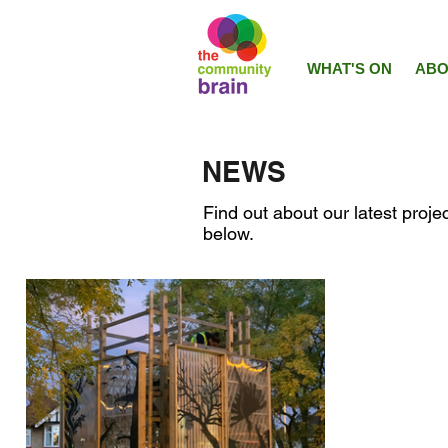
WHAT'S ON
ABO
NEWS
Find out about our latest projec
below.