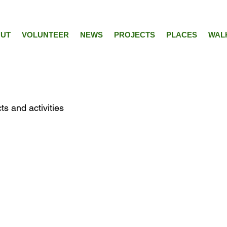
UT
VOLUNTEER
NEWS
PROJECTS
PLACES
WAL
ts and activities