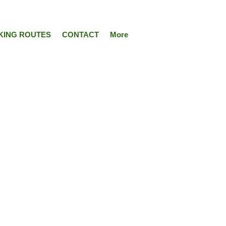
KING ROUTES
CONTACT
More