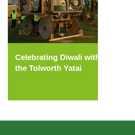
Celebrating Diwali with
the Tolworth Yatai