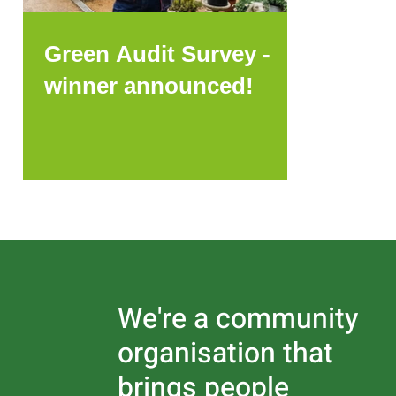
Green Audit Survey -
winner announced!
We're a community
organisation that
brings people