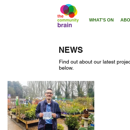
WHAT'S ON
ABO
NEWS
Find out about our latest projec
below.