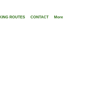
KING ROUTES
CONTACT
More