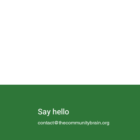
Say hello
contact@thecommunitybrain.org