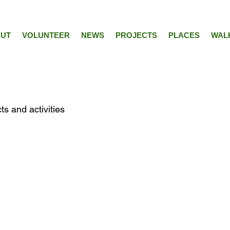
UT
VOLUNTEER
NEWS
PROJECTS
PLACES
WAL
ts and activities