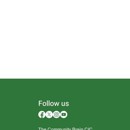
Follow us
The Community Brain CIC