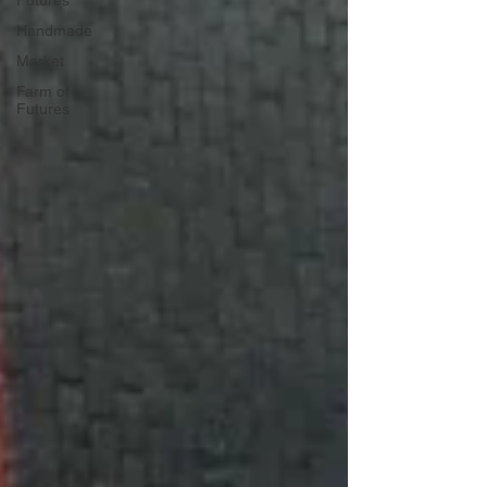
Futures
Handmade
Market
Farm of
Futures