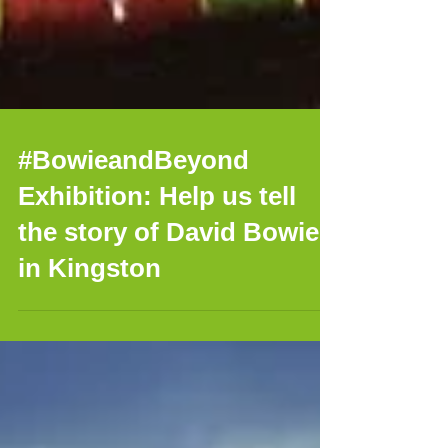
#BowieandBeyond
Exhibition: Help us tell
the story of David Bowie
in Kingston