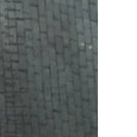
Heritage
Funding
Regeneration
Tour
Jobs
Education
People
Culture
Celebration
Natural
World
Architecture
&amp;
Urban
Environmen
Competition
Volunteering
Museum of