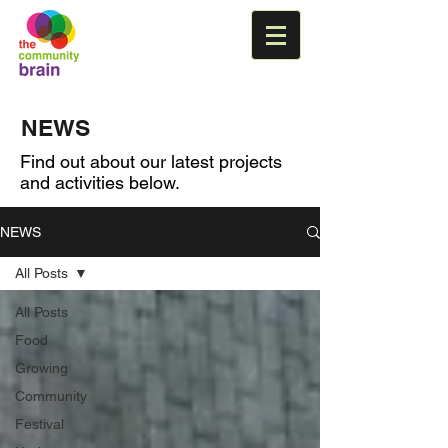
NEWS
Find out about our latest projects
and activities below.
NEWS
All Posts
All Posts
Food
Growing
Community
Festival