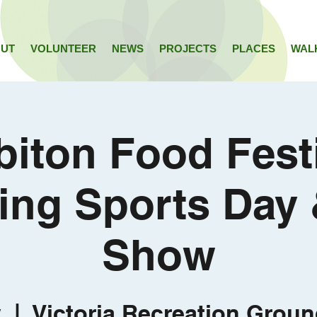
UT
VOLUNTEER
NEWS
PROJECTS
PLACES
WAL
biton Food Festi
ing Sports Day
Show
y
  |  
Victoria Recreation Groun