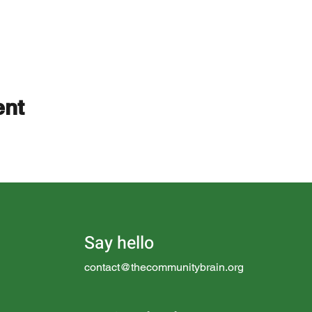
ent
Say hello
contact@thecommunitybrain.org