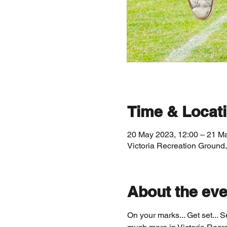
Time & Locat
20 May 2023, 12:00 – 21 M
Victoria Recreation Ground
About the eve
On your marks... Get set... 