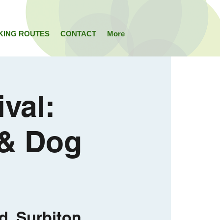
KING ROUTES
CONTACT
More
val:
 & Dog
d, Surbiton