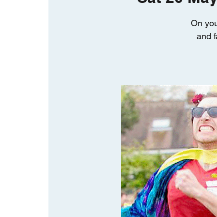
On you
and f