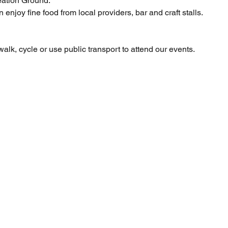
ation Ground.    
enjoy fine food from local providers, bar and craft stalls. 
lk, cycle or use public transport to attend our events.