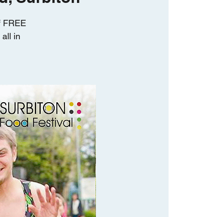
of FREE
all in