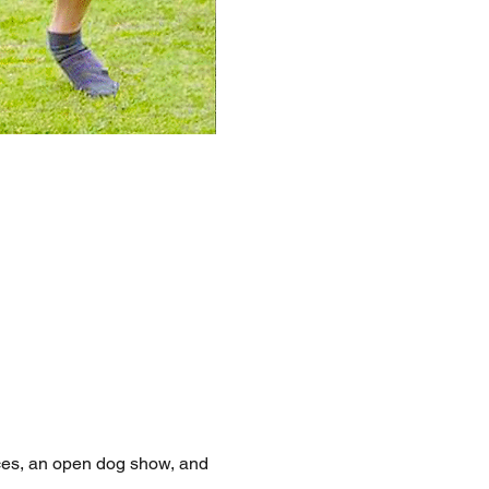
aces, an open dog show, and 