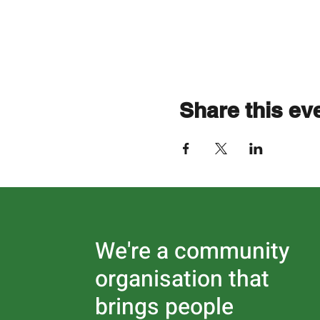
Share this ev
We're a community
organisation that
brings people