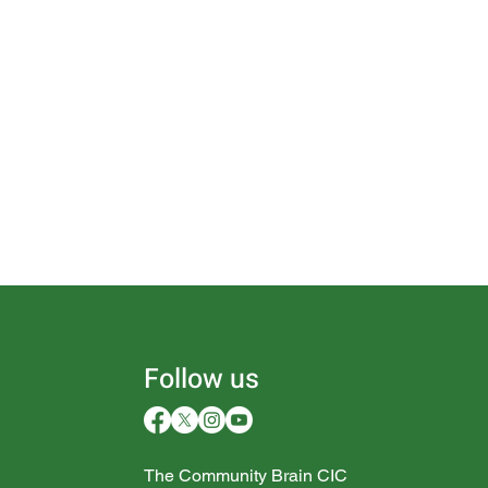
Follow us
The Community Brain CIC