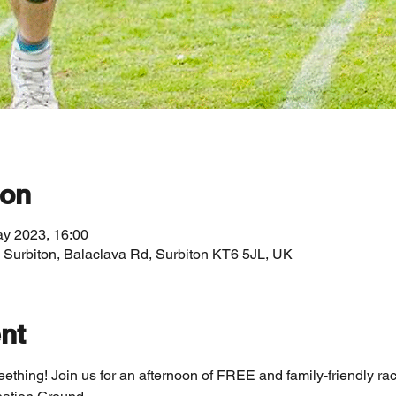
ion
ay 2023, 16:00
, Surbiton, Balaclava Rd, Surbiton KT6 5JL, UK
nt
Seething! Join us for an afternoon of FREE and family-friendly r