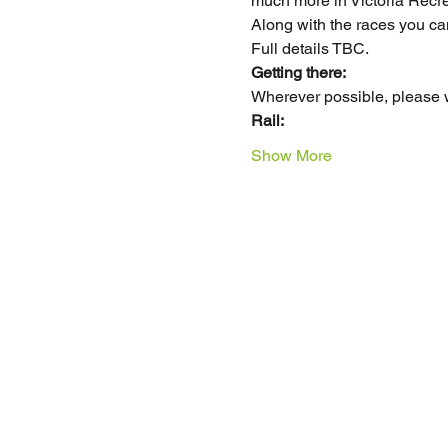
much more in Victoria Recre
Along with the races you can 
Full details TBC. 
Getting there:
Wherever possible, please wa
Rail: 
Show More