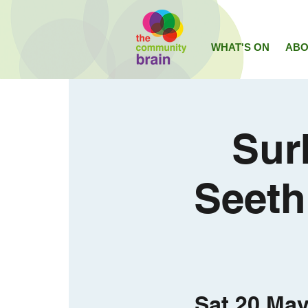
WHAT'S ON
ABO
Sur
Seeth
Sat 20 Ma