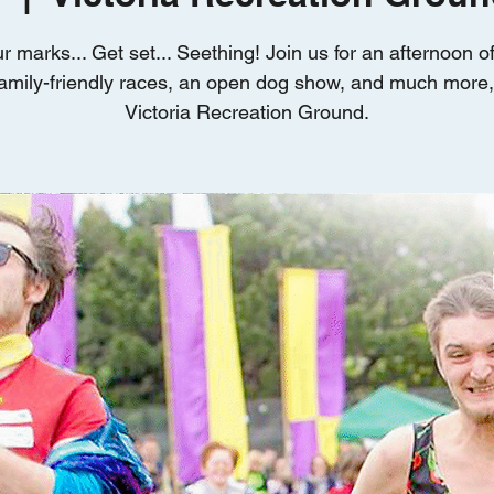
r marks... Get set... Seething! Join us for an afternoon 
amily-friendly races, an open dog show, and much more, 
Victoria Recreation Ground.