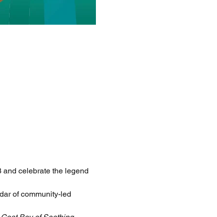
 and celebrate the legend 
ndar of community-led 