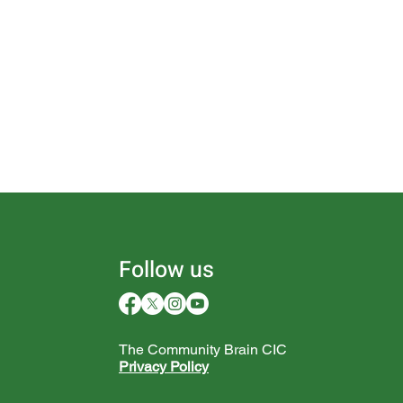
Follow us
The Community Brain CIC
Privacy Policy