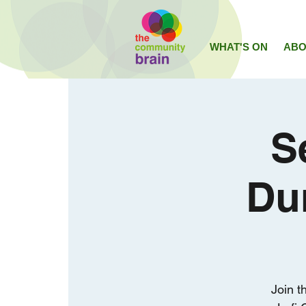
WHAT'S ON
ABO
S
Du
Join t