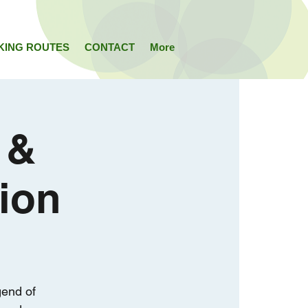
KING ROUTES
CONTACT
More
 &
ion
gend of