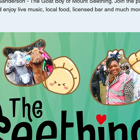
Ganderson - The Goat Boy of Mount Seething. Join the 
 enjoy live music, local food, licensed bar and much mor