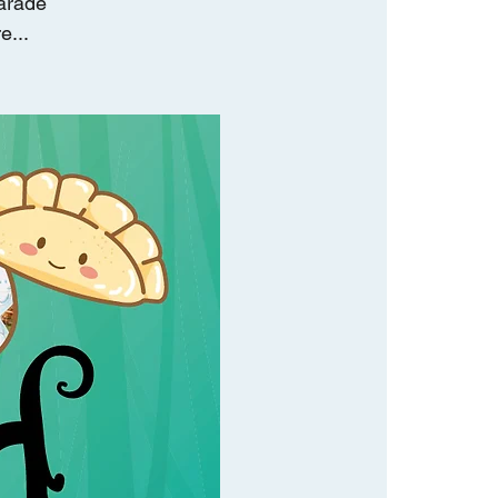
parade
e...