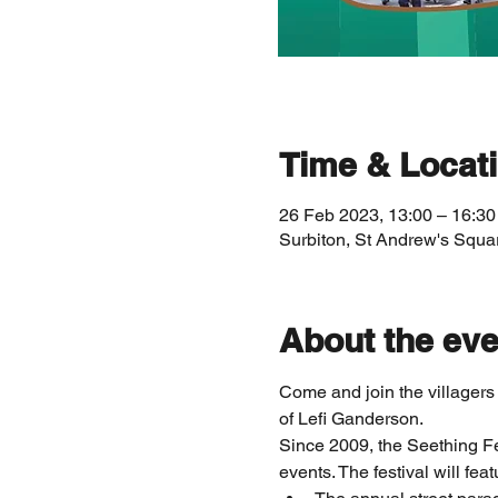
Time & Locat
26 Feb 2023, 13:00 – 16:30
Surbiton, St Andrew's Squa
About the eve
Come and join the villagers
of Lefi Ganderson.
Since 2009, the Seething Fes
events. The festival will feat