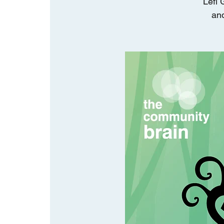
Lefi 
and