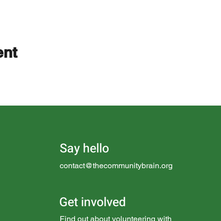
ent
Say hello
contact@thecommunitybrain.org
Get involved
Find out about
volunteering with