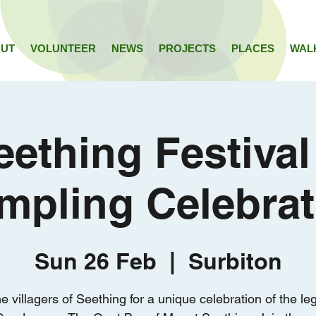
UT
VOLUNTEER
NEWS
PROJECTS
PLACES
WAL
eething Festival
mpling Celebrat
Sun 26 Feb
  |  
Surbiton
he villagers of Seething for a unique celebration of the le