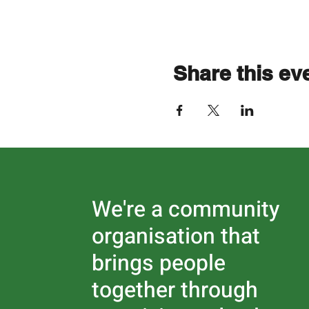
Share this ev
We're a community
organisation that
brings people
together through