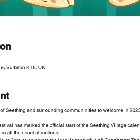
ion
re, Surbiton KT6, UK
nt
 of Seething and surrounding communinities to welcome in 2023
tival has marked the official start of the Seething Village cale
ure all the usual attractions: 