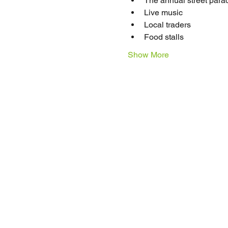
The annual street parad
Live music
Local traders
Food stalls 
Show More