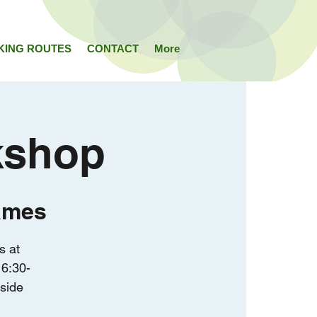
KING ROUTES
CONTACT
More
kshop
ames
s at
6:30-
rside