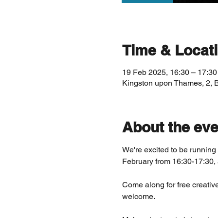
Time & Locat
19 Feb 2025, 16:30 – 17:30
Kingston upon Thames, 2, 
About the eve
We're excited to be runni
February from 16:30-17:30, 
Come along for free creative
welcome. 