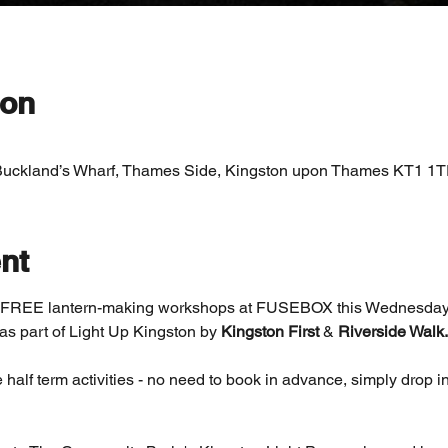
ion
Buckland’s Wharf, Thames Side, Kingston upon Thames KT1 1T
nt
ng FREE lantern-making workshops at FUSEBOX this Wednesday
as part of Light Up Kingston by 
Kingston First 
& 
Riverside Walk.
 half term activities - no need to book in advance, simply drop in