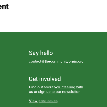
ent
Say hello
contact@thecommunitybrain.org
Get involved
Find out about
volunteering with
us
or
sign up to our newsletter
View past issues