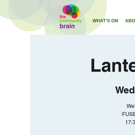
WHAT'S ON
ABO
Lant
Wed
We'
FUSE
17:3