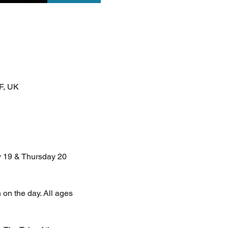
F, UK
 19 & Thursday 20 
 on the day. All ages 