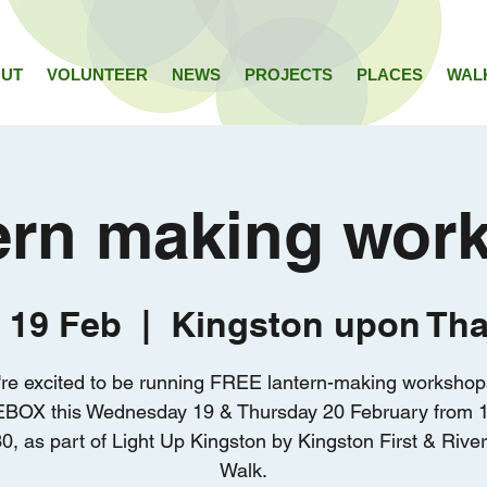
UT
VOLUNTEER
NEWS
PROJECTS
PLACES
WAL
ern making wor
 19 Feb
  |  
Kingston upon Th
re excited to be running FREE lantern-making workshop
BOX this Wednesday 19 & Thursday 20 February from 1
0, as part of Light Up Kingston by Kingston First & Rive
Walk.