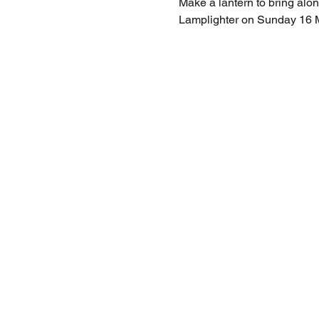
Make a lantern to bring alo
Lamplighter on Sunday 16 Mar