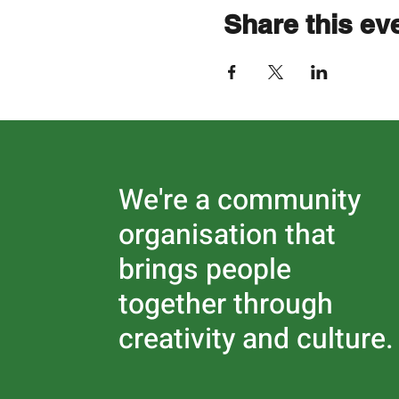
Share this ev
We're a community
organisation that
brings people
together through
creativity and culture.