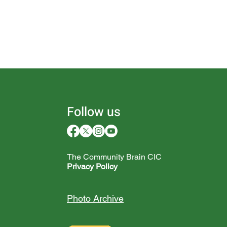
Follow us
The Community Brain CIC
Privacy Policy
Photo Archive