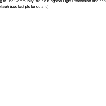
ng to The Community Brain's Kingston Light Procession and hear 
ch (see last pic for details). 