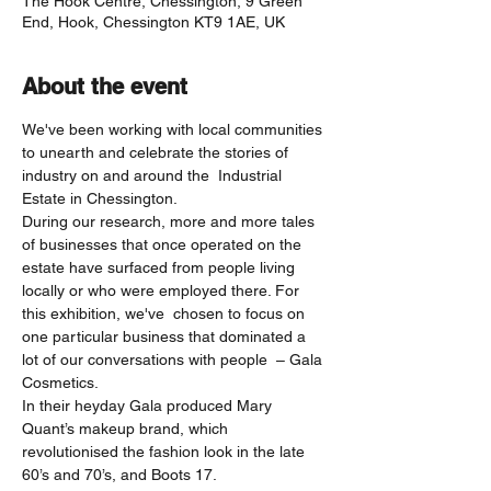
The Hook Centre, Chessington, 9 Green
End, Hook, Chessington KT9 1AE, UK
About the event
We've been working with local communities 
to unearth and celebrate the stories of 
industry on and around the  Industrial 
Estate in Chessington. 
During our research, more and more tales 
of businesses that once operated on the 
estate have surfaced from people living 
locally or who were employed there. For 
this exhibition, we've  chosen to focus on 
one particular business that dominated a 
lot of our conversations with people  – Gala 
Cosmetics.
In their heyday Gala produced Mary 
Quant’s makeup brand, which 
revolutionised the fashion look in the late 
60’s and 70’s, and Boots 17.