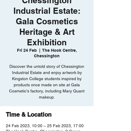
Chessington
Industrial Estate:
Gala Cosmetics
Heritage & Art
Exhibition
Fri 24 Feb
  |  
The Hook Centre,
Chessington
Discover the untold story of Chessington
Industrial Estate and enjoy artwork by
Kingston College students inspired by
products once made on site at Gala
Cosmetic's factory, including Mary Quant
makeup.
Time & Location
24 Feb 2023, 10:00 – 25 Feb 2023, 17:00