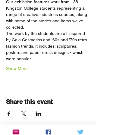
Our exhibition features work from 138 
Kingston College students representing a 
range of creative industries courses, along 
with some of the stories and items we've 
collected. 
The work by the students are all insprired 
by Gala Cosmetics and '60s and '70s retro 
fashion trends. It includes: sculptures, 
posters and paper dress designs - which 
were popular…
Show More
Share this event