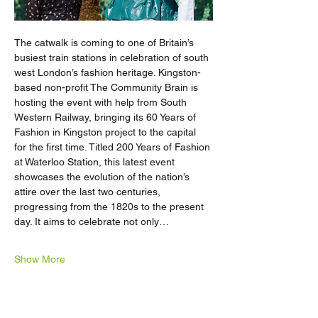
The catwalk is coming to one of Britain’s 
busiest train stations in celebration of south 
west London’s fashion heritage. Kingston-
based non-profit The Community Brain is 
hosting the event with help from South 
Western Railway, bringing its 60 Years of 
Fashion in Kingston project to the capital 
for the first time. Titled 200 Years of Fashion 
at Waterloo Station, this latest event 
showcases the evolution of the nation’s 
attire over the last two centuries, 
progressing from the 1820s to the present 
day. It aims to celebrate not only…
Show More