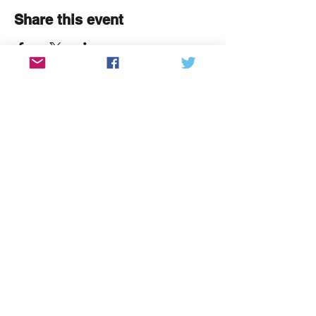
Share this event
We're a community organisation
that brings people together
through creativity and culture.
"Primum agere, mox veniam petere"
Say hello
contact@thecommunitybrain.org
Get involved
Find out about
volunteering with us
or
sign up to our newsletter
View past issues