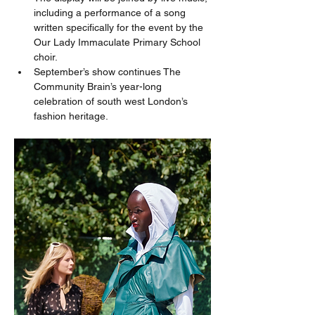
including a performance of a song 
written specifically for the event by the 
Our Lady Immaculate Primary School 
choir.
September’s show continues The 
Community Brain’s year-long 
celebration of south west London’s 
fashion heritage.