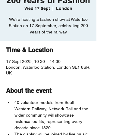
200 Years of Fashion
Wed 17 Sept
  |  
London
We're hosting a fashion show at Waterloo
Station on 17 September, celebrating 200
years of the railway
Time & Location
17 Sept 2025, 10:30 – 14:30
London, Waterloo Station, London SE1 8SR,
UK
About the event
40 volunteer models from South 
Western Railway, Network Rail and the 
wider community will showcase 
historical outfits, representing every 
decade since 1820. 
The display will be joined by live music, 