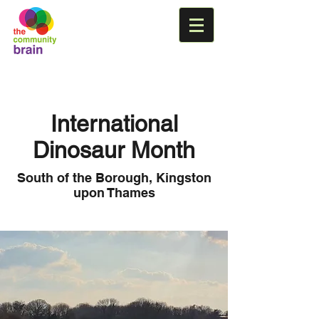
International
Dinosaur Month
South of the Borough, Kingston
upon Thames