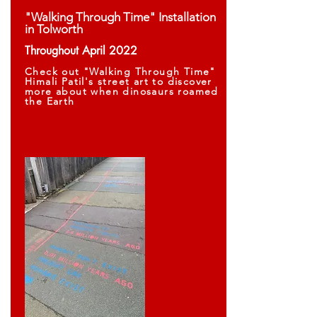
"Walking Through Time" Installation
in Tolworth
Throughout April 2022
Check out "Walking Through Time"
Himali Patil's street art to discover
more about when dinosaurs roamed
the Earth