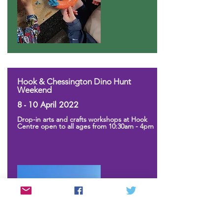
Hook & Chessington Dino Hunt
Weekend
8 - 10 April 2022
Drop-in arts and crafts workshops at Hook
Centre open to all ages from 10:30am - 4pm