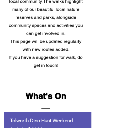
local community. The walks highlight
many of our beautiful local nature
reserves and parks, alongside
community spaces and activities you
can get involved in.
This page will be updated regularly
with new routes added.
If you have a suggestion for walk, do
get in touch!
What's On
Tolworth Dino Hunt Weekend