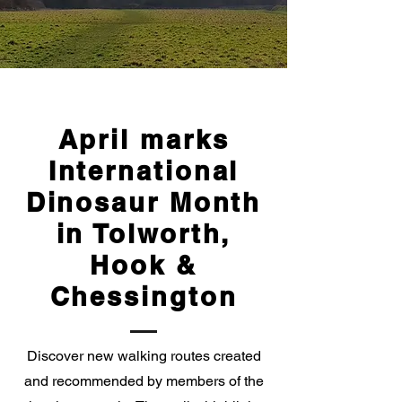
April marks
International
Dinosaur Month
in Tolworth,
Hook &
Chessington
Discover new walking routes created
and recommended by members of the