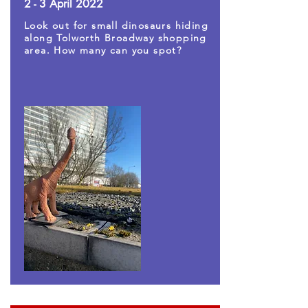
2 - 3 April 2022
Look out for small dinosaurs hiding
along Tolworth Broadway shopping
area. How many can you spot?