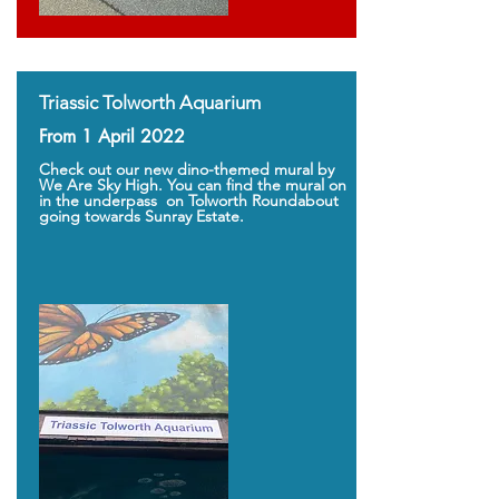
Triassic Tolworth Aquarium
From 1 April 2022
Check out our new dino-themed mural by
We Are Sky High. You can find the mural on
in the underpass on Tolworth Roundabout
going towards Sunray Estate.