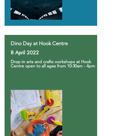
Dino Day at Hook Centre
8 April 2022
Drop-in arts and crafts workshops at Hook
Centre open to all ages from 10:30am - 4pm